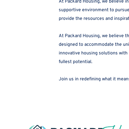
At Packard Housing, we believe in
supportive environment to pursue y
provide the resources and inspira
At Packard Housing, we believe th
designed to accommodate the uniqu
innovative housing solutions with
fullest potential.
Join us in redefining what it means