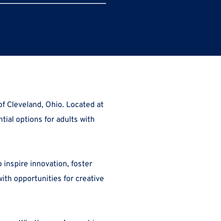
, a transformative creative housing residence nestled in the heart of Cleveland, Ohio. Located at 
tial options for adults with 
inspire innovation, foster 
h opportunities for creative 