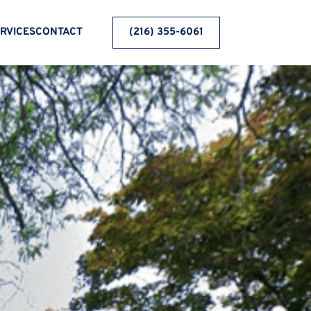
RVICES
CONTACT
(216) 355-6061