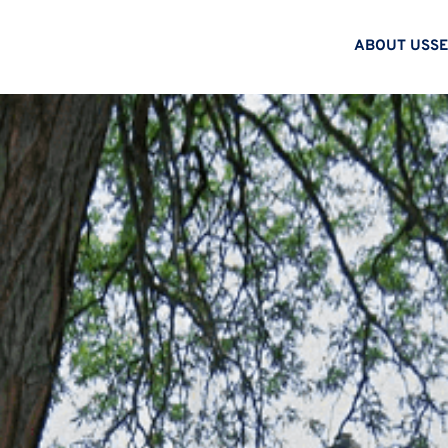
ABOUT US
SE