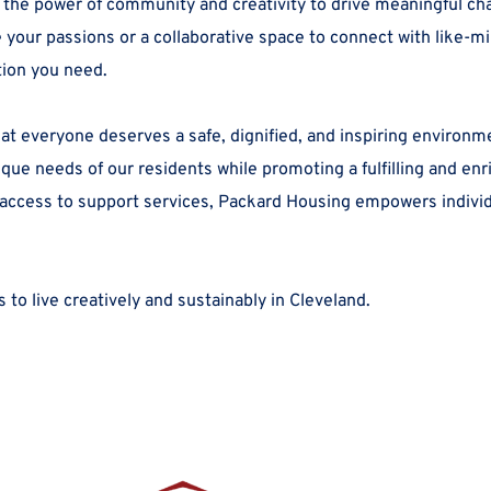
 the power of community and creativity to drive meaningful ch
our passions or a collaborative space to connect with like-min
tion you need.
at everyone deserves a safe, dignified, and inspiring environm
e needs of our residents while promoting a fulfilling and enric
 access to support services, Packard Housing empowers individua
 to live creatively and sustainably in Cleveland.