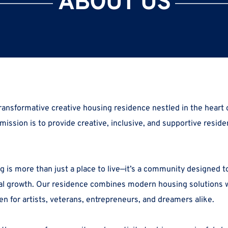
ABOUT US
 mission is to provide
 creative, inclusive, and supportive residen
 is more than just a place to live—it’s a community designed to 
al growth. Our residence combines modern housing solutions wit
en for artists, veterans, entrepreneurs, and dreamers alike.