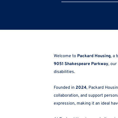
Welcome to 
Packard Housing
9051 Shakespeare Parkway
, our
disabilities. 
Founded in 
2024
, Packard Housing
collaboration, and support person
expression, making it an ideal hav