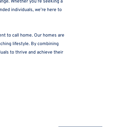
ange. Whether you’re seeking a 
ded individuals, we’re here to 
ent to call home. Our homes are 
hing lifestyle. By combining 
ls to thrive and achieve their 