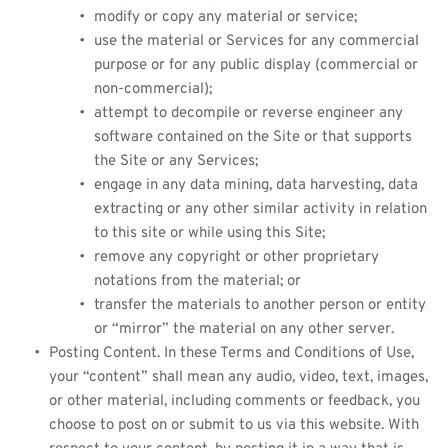
modify or copy any material or service;
use the material or Services for any commercial 
purpose or for any public display (commercial or 
non-commercial);
attempt to decompile or reverse engineer any 
software contained on the Site or that supports 
the Site or any Services;
engage in any data mining, data harvesting, data 
extracting or any other similar activity in relation 
to this site or while using this Site;
remove any copyright or other proprietary 
notations from the material; or
transfer the materials to another person or entity 
or “mirror” the material on any other server.
Posting Content. In these Terms and Conditions of Use, 
your “content” shall mean any audio, video, text, images, 
or other material, including comments or feedback, you 
choose to post on or submit to us via this website. With 