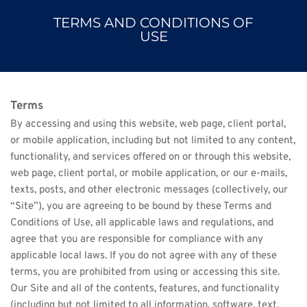
TERMS AND CONDITIONS OF
USE
Terms
By accessing and using this website, web page, client portal, 
or mobile application, including but not limited to any content, 
functionality, and services offered on or through this website, 
web page, client portal, or mobile application, or our e-mails, 
texts, posts, and other electronic messages (collectively, our 
“Site”), you are agreeing to be bound by these Terms and 
Conditions of Use, all applicable laws and regulations, and 
agree that you are responsible for compliance with any 
applicable local laws. If you do not agree with any of these 
terms, you are prohibited from using or accessing this site. 
Our Site and all of the contents, features, and functionality 
(including but not limited to all information, software, text, 