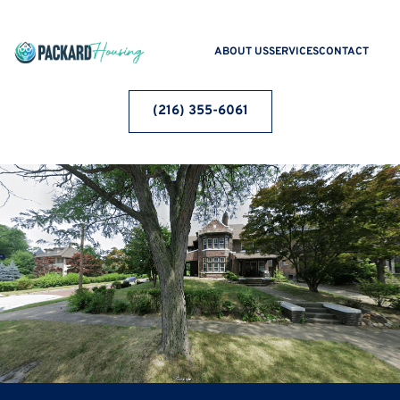
ABOUT US
SERVICES
CONTACT
(216) 355-6061