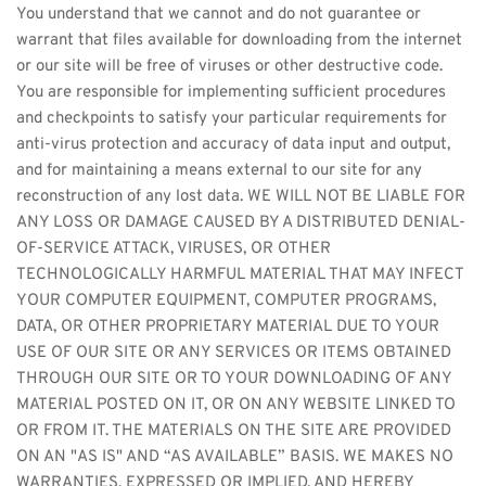
You understand that we cannot and do not guarantee or 
warrant that files available for downloading from the internet 
or our site will be free of viruses or other destructive code. 
You are responsible for implementing sufficient procedures 
and checkpoints to satisfy your particular requirements for 
anti-virus protection and accuracy of data input and output, 
and for maintaining a means external to our site for any 
reconstruction of any lost data. WE WILL NOT BE LIABLE FOR 
ANY LOSS OR DAMAGE CAUSED BY A DISTRIBUTED DENIAL-
OF-SERVICE ATTACK, VIRUSES, OR OTHER 
TECHNOLOGICALLY HARMFUL MATERIAL THAT MAY INFECT 
YOUR COMPUTER EQUIPMENT, COMPUTER PROGRAMS, 
DATA, OR OTHER PROPRIETARY MATERIAL DUE TO YOUR 
USE OF OUR SITE OR ANY SERVICES OR ITEMS OBTAINED 
THROUGH OUR SITE OR TO YOUR DOWNLOADING OF ANY 
MATERIAL POSTED ON IT, OR ON ANY WEBSITE LINKED TO 
OR FROM IT. THE MATERIALS ON THE SITE ARE PROVIDED 
ON AN "AS IS" AND “AS AVAILABLE” BASIS. WE MAKES NO 
WARRANTIES, EXPRESSED OR IMPLIED, AND HEREBY 