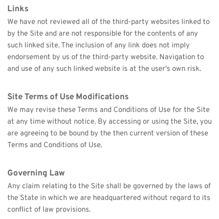
Links
We have not reviewed all of the third-party websites linked to 
by the Site and are not responsible for the contents of any 
such linked site. The inclusion of any link does not imply 
endorsement by us of the third-party website. Navigation to 
and use of any such linked website is at the user's own risk.
Site Terms of Use Modifications
We may revise these Terms and Conditions of Use for the Site 
at any time without notice. By accessing or using the Site, you 
are agreeing to be bound by the then current version of these 
Terms and Conditions of Use.
Governing Law
Any claim relating to the Site shall be governed by the laws of 
the State in which we are headquartered without regard to its 
conflict of law provisions.