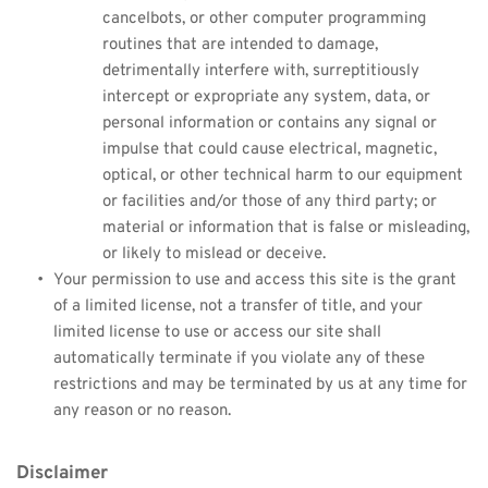
cancelbots, or other computer programming 
routines that are intended to damage, 
detrimentally interfere with, surreptitiously 
intercept or expropriate any system, data, or 
personal information or contains any signal or 
impulse that could cause electrical, magnetic, 
optical, or other technical harm to our equipment 
or facilities and/or those of any third party; or 
material or information that is false or misleading, 
or likely to mislead or deceive.
Your permission to use and access this site is the grant 
of a limited license, not a transfer of title, and your 
limited license to use or access our site shall 
automatically terminate if you violate any of these 
restrictions and may be terminated by us at any time for 
any reason or no reason.
Disclaimer