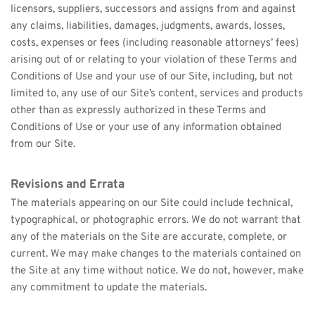
licensors, suppliers, successors and assigns from and against 
any claims, liabilities, damages, judgments, awards, losses, 
costs, expenses or fees (including reasonable attorneys’ fees) 
arising out of or relating to your violation of these Terms and 
Conditions of Use and your use of our Site, including, but not 
limited to, any use of our Site’s content, services and products 
other than as expressly authorized in these Terms and 
Conditions of Use or your use of any information obtained 
from our Site.
Revisions and Errata
The materials appearing on our Site could include technical, 
typographical, or photographic errors. We do not warrant that 
any of the materials on the Site are accurate, complete, or 
current. We may make changes to the materials contained on 
the Site at any time without notice. We do not, however, make 
any commitment to update the materials.