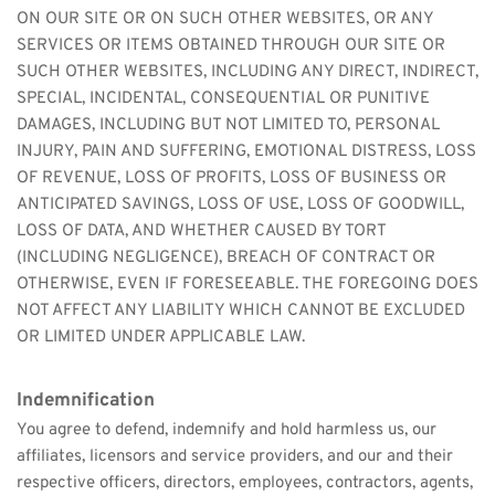
ON OUR SITE OR ON SUCH OTHER WEBSITES, OR ANY 
SERVICES OR ITEMS OBTAINED THROUGH OUR SITE OR 
SUCH OTHER WEBSITES, INCLUDING ANY DIRECT, INDIRECT, 
SPECIAL, INCIDENTAL, CONSEQUENTIAL OR PUNITIVE 
DAMAGES, INCLUDING BUT NOT LIMITED TO, PERSONAL 
INJURY, PAIN AND SUFFERING, EMOTIONAL DISTRESS, LOSS 
OF REVENUE, LOSS OF PROFITS, LOSS OF BUSINESS OR 
ANTICIPATED SAVINGS, LOSS OF USE, LOSS OF GOODWILL, 
LOSS OF DATA, AND WHETHER CAUSED BY TORT 
(INCLUDING NEGLIGENCE), BREACH OF CONTRACT OR 
OTHERWISE, EVEN IF FORESEEABLE. THE FOREGOING DOES 
NOT AFFECT ANY LIABILITY WHICH CANNOT BE EXCLUDED 
OR LIMITED UNDER APPLICABLE LAW.
Indemnification
You agree to defend, indemnify and hold harmless us, our 
affiliates, licensors and service providers, and our and their 
respective officers, directors, employees, contractors, agents, 