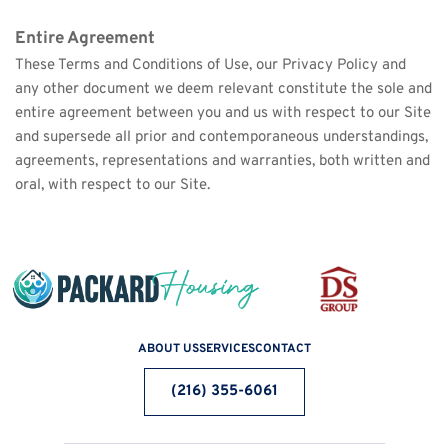
Entire Agreement
These Terms and Conditions of Use, our Privacy Policy and 
any other document we deem relevant constitute the sole and 
entire agreement between you and us with respect to our Site 
and supersede all prior and contemporaneous understandings, 
agreements, representations and warranties, both written and 
oral, with respect to our Site.
ABOUT US
SERVICES
CONTACT
(216) 355-6061