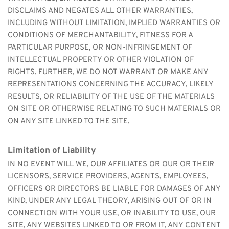
DISCLAIMS AND NEGATES ALL OTHER WARRANTIES, 
INCLUDING WITHOUT LIMITATION, IMPLIED WARRANTIES OR 
CONDITIONS OF MERCHANTABILITY, FITNESS FOR A 
PARTICULAR PURPOSE, OR NON-INFRINGEMENT OF 
INTELLECTUAL PROPERTY OR OTHER VIOLATION OF 
RIGHTS. FURTHER, WE DO NOT WARRANT OR MAKE ANY 
REPRESENTATIONS CONCERNING THE ACCURACY, LIKELY 
RESULTS, OR RELIABILITY OF THE USE OF THE MATERIALS 
ON SITE OR OTHERWISE RELATING TO SUCH MATERIALS OR 
ON ANY SITE LINKED TO THE SITE.
Limitation of Liability
IN NO EVENT WILL WE, OUR AFFILIATES OR OUR OR THEIR 
LICENSORS, SERVICE PROVIDERS, AGENTS, EMPLOYEES, 
OFFICERS OR DIRECTORS BE LIABLE FOR DAMAGES OF ANY 
KIND, UNDER ANY LEGAL THEORY, ARISING OUT OF OR IN 
CONNECTION WITH YOUR USE, OR INABILITY TO USE, OUR 
SITE, ANY WEBSITES LINKED TO OR FROM IT, ANY CONTENT 