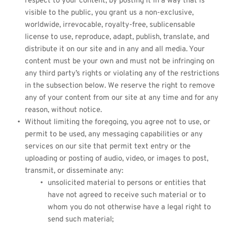
respect to your content, by posting it in a way that is 
visible to the public, you grant us a non-exclusive, 
worldwide, irrevocable, royalty-free, sublicensable 
license to use, reproduce, adapt, publish, translate, and 
distribute it on our site and in any and all media. Your 
content must be your own and must not be infringing on 
any third party’s rights or violating any of the restrictions 
in the subsection below. We reserve the right to remove 
any of your content from our site at any time and for any 
reason, without notice.
Without limiting the foregoing, you agree not to use, or 
permit to be used, any messaging capabilities or any 
services on our site that permit text entry or the 
uploading or posting of audio, video, or images to post, 
transmit, or disseminate any:
unsolicited material to persons or entities that 
have not agreed to receive such material or to 
whom you do not otherwise have a legal right to 
send such material;