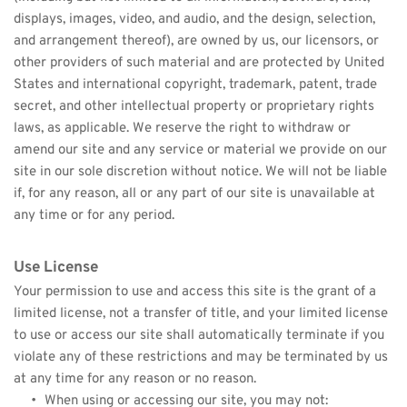
displays, images, video, and audio, and the design, selection, 
and arrangement thereof), are owned by us, our licensors, or 
other providers of such material and are protected by United 
States and international copyright, trademark, patent, trade 
secret, and other intellectual property or proprietary rights 
laws, as applicable. We reserve the right to withdraw or 
amend our site and any service or material we provide on our 
site in our sole discretion without notice. We will not be liable 
if, for any reason, all or any part of our site is unavailable at 
any time or for any period.
Use License
Your permission to use and access this site is the grant of a 
limited license, not a transfer of title, and your limited license 
to use or access our site shall automatically terminate if you 
violate any of these restrictions and may be terminated by us 
at any time for any reason or no reason.
When using or accessing our site, you may not: