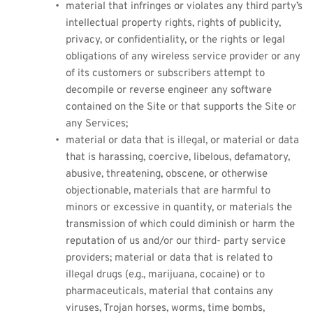
material that infringes or violates any third party’s 
intellectual property rights, rights of publicity, 
privacy, or confidentiality, or the rights or legal 
obligations of any wireless service provider or any 
of its customers or subscribers attempt to 
decompile or reverse engineer any software 
contained on the Site or that supports the Site or 
any Services;
material or data that is illegal, or material or data 
that is harassing, coercive, libelous, defamatory, 
abusive, threatening, obscene, or otherwise 
objectionable, materials that are harmful to 
minors or excessive in quantity, or materials the 
transmission of which could diminish or harm the 
reputation of us and/or our third- party service 
providers; material or data that is related to 
illegal drugs (e.g., marijuana, cocaine) or to 
pharmaceuticals, material that contains any 
viruses, Trojan horses, worms, time bombs, 